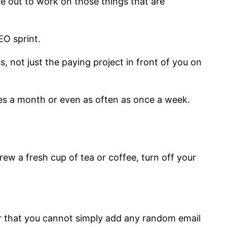
e out to work on those things that are
EO sprint.
s, not just the paying project in front of you on
mes a month or even as often as once a week.
ew a fresh cup of tea or coffee, turn off your
er that you cannot simply add any random email