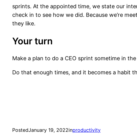
sprints. At the appointed time, we state our int
check in to see how we did. Because we’re meeting
they like.
Your turn
Make a plan to do a CEO sprint sometime in the 
Do that enough times, and it becomes a habit t
Posted
January 19, 2022
in
productivity