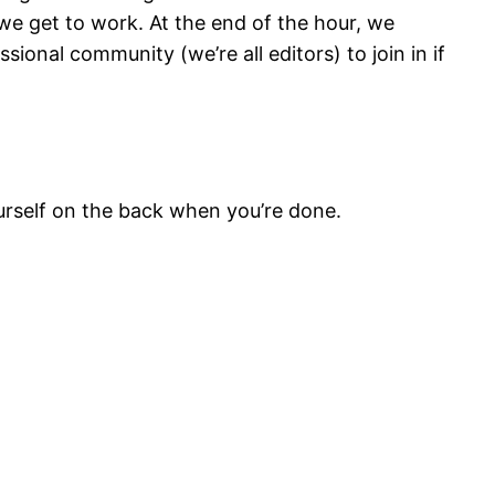
 we get to work. At the end of the hour, we
sional community (we’re all editors) to join in if
ourself on the back when you’re done.