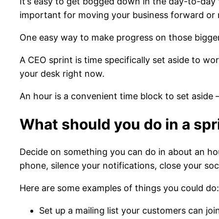
It’s easy to get bogged down in the day-to-day 
important for moving your business forward or m
One easy way to make progress on those bigger-p
A CEO sprint is time specifically set aside to wor
your desk right now.
An hour is a convenient time block to set aside
What should you do in a spr
Decide on something you can do in about an hour 
phone, silence your notifications, close your s
Here are some examples of things you could do:
Set up a mailing list your customers can j