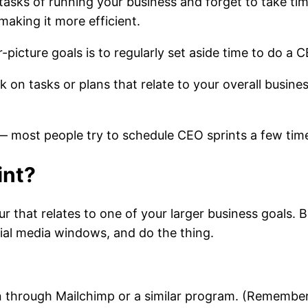
tasks of running your business and forget to take tim
aking it more efficient.
icture goals is to regularly set aside time to do a C
k on tasks or plans that relate to your overall busines
 — most people try to schedule CEO sprints a few ti
int?
that relates to one of your larger business goals. Br
ocial media windows, and do the thing.
oin through Mailchimp or a similar program. (Rememb