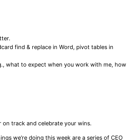
tter.
ard find & replace in Word, pivot tables in
e.g., what to expect when you work with me, how
r on track and celebrate your wins.
ngs we’re doing this week are a series of CEO