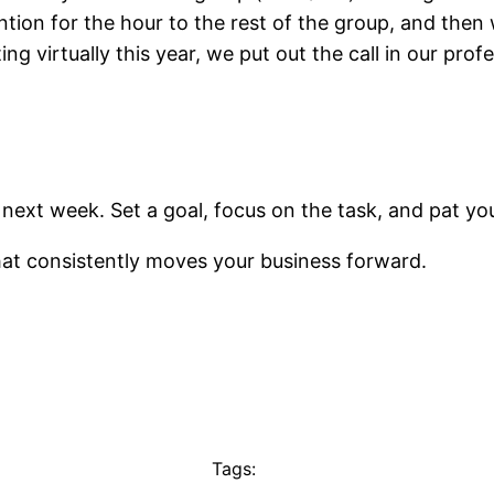
ention for the hour to the rest of the group, and then
 virtually this year, we put out the call in our profes
next week. Set a goal, focus on the task, and pat y
hat consistently moves your business forward.
Tags: