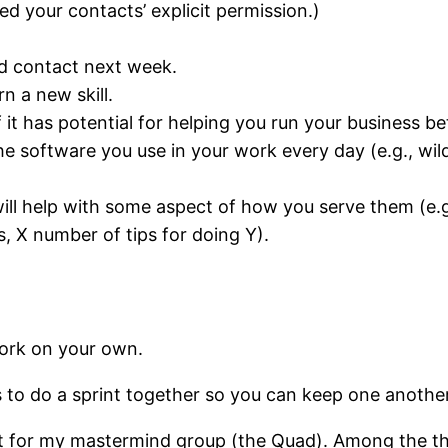
ed your contacts’ explicit permission.)
uld contact next week.
rn a new skill.
 it has potential for helping you run your business be
 software you use in your work every day (e.g., wildc
 will help with some aspect of how you serve them (
 X number of tips for doing Y).
ork on your own.
s to do a sprint together so you can keep one anothe
at for my mastermind group (the Quad). Among the thi