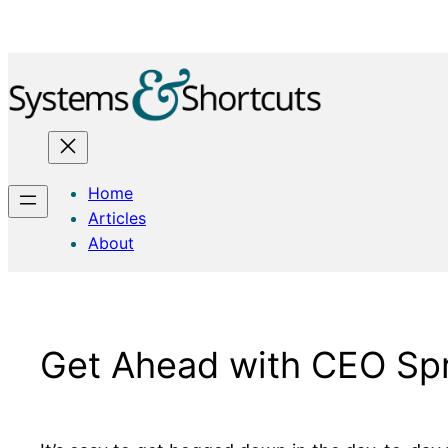
Skip
to
content
Home
Articles
About
Get Ahead with CEO Spr