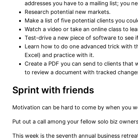
addresses you have to a mailing list; you ne
Research potential new markets.
Make a list of five potential clients you co
Watch a video or take an online class to lea
Test-drive a new piece of software to see if
Learn how to do one advanced trick with the
Excel) and practice with it.
Create a PDF you can send to clients that
to review a document with tracked changes,
Sprint with friends
Motivation can be hard to come by when you w
Put out a call among your fellow solo biz owner
This week is the seventh annual business retre